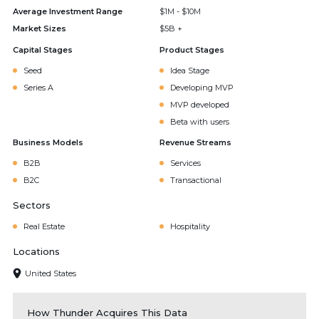
Average Investment Range
$1M - $10M
Market Sizes
$5B +
Capital Stages
Product Stages
Seed
Idea Stage
Series A
Developing MVP
MVP developed
Beta with users
Business Models
Revenue Streams
B2B
Services
B2C
Transactional
Sectors
Real Estate
Hospitality
Locations
United States
How Thunder Acquires This Data