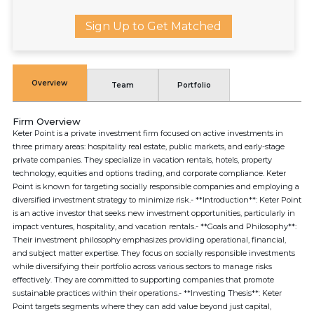
Sign Up to Get Matched
Overview
Team
Portfolio
Firm Overview
Keter Point is a private investment firm focused on active investments in
three primary areas: hospitality real estate, public markets, and early-stage
private companies. They specialize in vacation rentals, hotels, property
technology, equities and options trading, and corporate compliance. Keter
Point is known for targeting socially responsible companies and employing a
diversified investment strategy to minimize risk.- **Introduction**: Keter Point
is an active investor that seeks new investment opportunities, particularly in
impact ventures, hospitality, and vacation rentals.- **Goals and Philosophy**:
Their investment philosophy emphasizes providing operational, financial,
and subject matter expertise. They focus on socially responsible investments
while diversifying their portfolio across various sectors to manage risks
effectively. They are committed to supporting companies that promote
sustainable practices within their operations.- **Investing Thesis**: Keter
Point targets segments where they can add value beyond just capital,