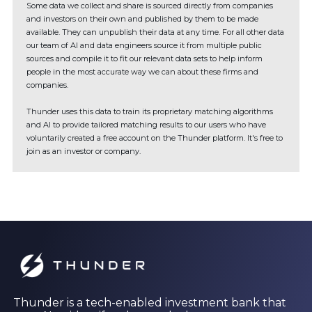
Some data we collect and share is sourced directly from companies
and investors on their own and published by them to be made
available. They can unpublish their data at any time. For all other data
our team of AI and data engineers source it from multiple public
sources and compile it to fit our relevant data sets to help inform
people in the most accurate way we can about these firms and
companies.
Thunder uses this data to train its proprietary matching algorithms
and AI to provide tailored matching results to our users who have
voluntarily created a free account on the Thunder platform. It's free to
join as an investor or company.
Thunder is a tech-enabled investment bank that