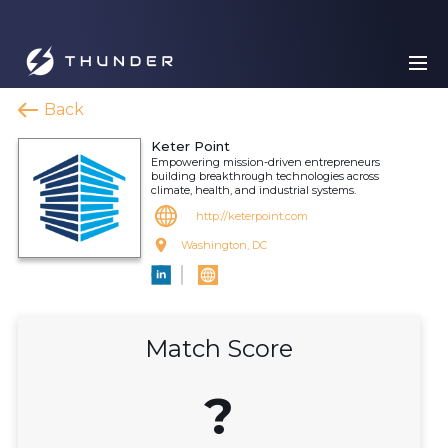
Back
Keter Point
Empowering mission-driven entrepreneurs
building breakthrough technologies across
climate, health, and industrial systems.
http://keterpoint.com
Washington, DC
Match Score
?