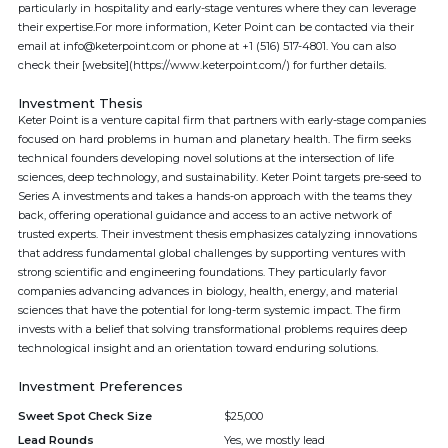
particularly in hospitality and early-stage ventures where they can leverage
their expertise.For more information, Keter Point can be contacted via their
email at info@keterpoint.com or phone at +1 (516) 517-4801. You can also
check their [website](https://www.keterpoint.com/) for further details.
Investment Thesis
Keter Point is a venture capital firm that partners with early-stage companies
focused on hard problems in human and planetary health. The firm seeks
technical founders developing novel solutions at the intersection of life
sciences, deep technology, and sustainability. Keter Point targets pre-seed to
Series A investments and takes a hands-on approach with the teams they
back, offering operational guidance and access to an active network of
trusted experts. Their investment thesis emphasizes catalyzing innovations
that address fundamental global challenges by supporting ventures with
strong scientific and engineering foundations. They particularly favor
companies advancing advances in biology, health, energy, and material
sciences that have the potential for long-term systemic impact. The firm
invests with a belief that solving transformational problems requires deep
technological insight and an orientation toward enduring solutions.
Investment Preferences
Sweet Spot Check Size
$25,000
Lead Rounds
Yes, we mostly lead