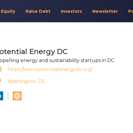
 Equity
Raise Debt
Investors
Newsletter
P
otential Energy DC
opelling energy and sustainability startups in DC
https://www.potentialenergydc.org/
Washington, DC