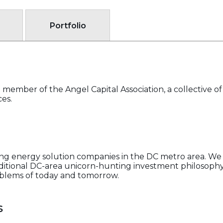
Portfolio
member of the Angel Capital Association, a collective o
ces.
g energy solution companies in the DC metro area. We 
aditional DC-area unicorn-hunting investment philosophy
oblems of today and tomorrow.
s