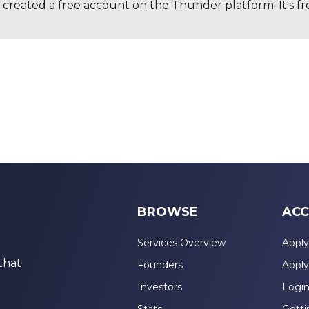
created a free account on the Thunder platform. It's free
BROWSE
ACC
Services Overview
Apply
that
Founders
Apply
Investors
Logi