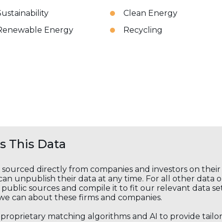
Sustainability
Clean Energy
Renewable Energy
Recycling
 This Data
s sourced directly from companies and investors on thei
an unpublish their data at any time. For all other data 
public sources and compile it to fit our relevant data se
we can about these firms and companies.
s proprietary matching algorithms and AI to provide tail