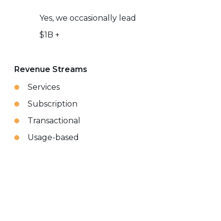
Yes, we occasionally lead
$1B +
Revenue Streams
Services
Subscription
Transactional
Usage-based