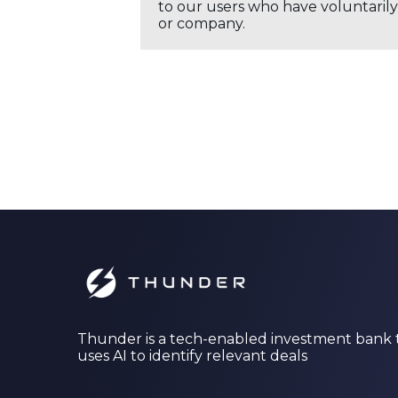
to our users who have voluntarily 
or company.
Thunder is a tech-enabled investment bank 
uses AI to identify relevant deals