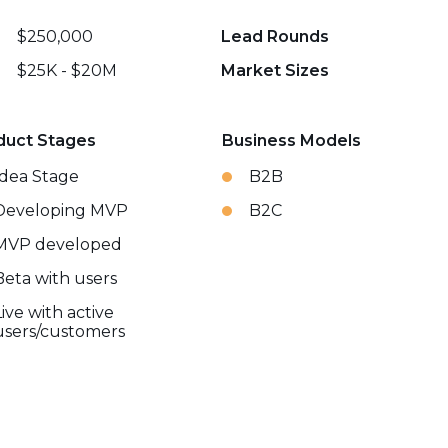
$250,000
Lead Rounds
$25K - $20M
Market Sizes
duct Stages
Business Models
Idea Stage
B2B
Developing MVP
B2C
MVP developed
Beta with users
Live with active
users/customers