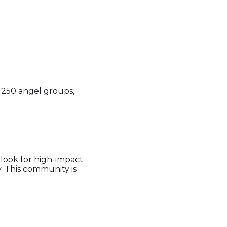
f 250 angel groups,
look for high-impact
. This community is