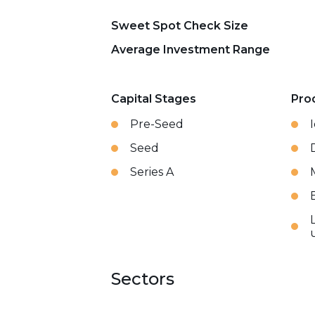
Sweet Spot Check Size
Average Investment Range
Capital Stages
Pro
Pre-Seed
Seed
Series A
Sectors