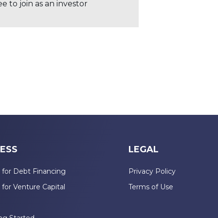
 to join as an investor
ESS
LEGAL
 for Debt Financing
Privacy Policy
 for Venture Capital
Terms of Use
n