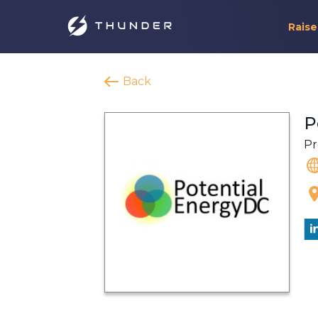
Raise
Back
P
Pr