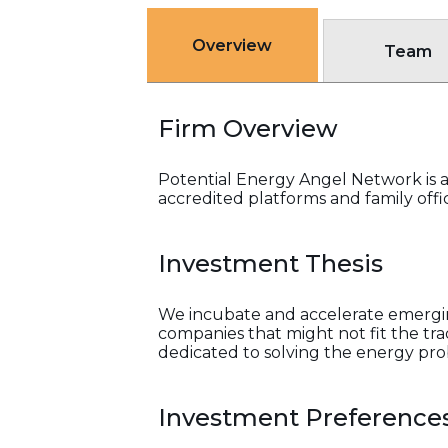
Overview
Team
Firm Overview
Potential Energy Angel Network is a 
accredited platforms and family offi
Investment Thesis
We incubate and accelerate emergin
companies that might not fit the tr
dedicated to solving the energy pr
Investment Preference