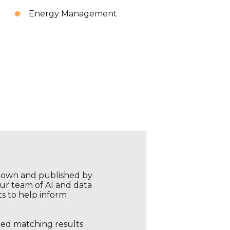
Energy Management
r own and published by
our team of AI and data
ts to help inform
ored matching results