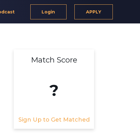
odcast
Login
APPLY
Match Score
?
Sign Up to Get Matched