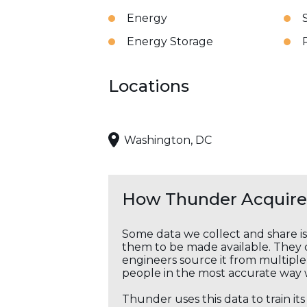
Energy
Energy Storage
Locations
Washington, DC
How Thunder Acquires
Some data we collect and share i
them to be made available. They c
engineers source it from multiple 
people in the most accurate way 
Thunder uses this data to train it