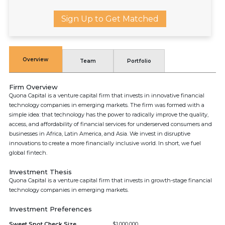
Sign Up to Get Matched
Overview
Team
Portfolio
Firm Overview
Quona Capital is a venture capital firm that invests in innovative financial
technology companies in emerging markets. The firm was formed with a
simple idea: that technology has the power to radically improve the quality,
access, and affordability of financial services for underserved consumers and
businesses in Africa, Latin America, and Asia. We invest in disruptive
innovations to create a more financially inclusive world. In short, we fuel
global fintech.
Investment Thesis
Quona Capital is a venture capital firm that invests in growth-stage financial
technology companies in emerging markets.
Investment Preferences
Sweet Spot Check Size
$1,000,000