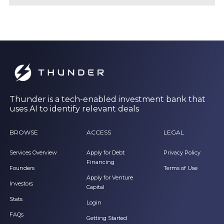
Thunder is a tech-enabled investment bank that
uses AI to identify relevant deals
BROWSE
ACCESS
LEGAL
Services Overview
Apply for Debt
Privacy Policy
Financing
Founders
Terms of Use
Apply for Venture
Investors
Capital
Stats
Login
FAQs
Getting Started