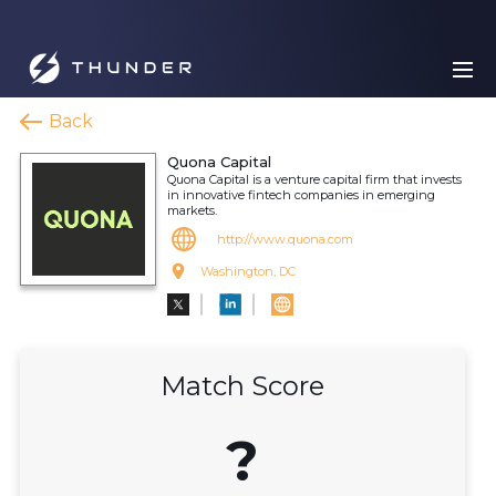
Back
Quona Capital
Quona Capital is a venture capital firm that invests
in innovative fintech companies in emerging
markets.
http://www.quona.com
Washington, DC
Match Score
?