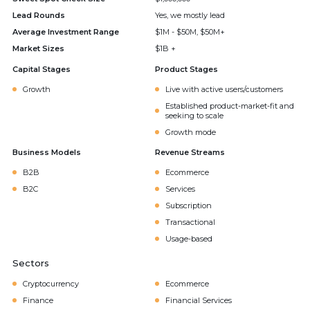
Lead Rounds
Yes, we mostly lead
Average Investment Range
$1M - $50M, $50M+
Market Sizes
$1B +
Capital Stages
Product Stages
Growth
Live with active users/customers
Established product-market-fit and
seeking to scale
Growth mode
Business Models
Revenue Streams
B2B
Ecommerce
B2C
Services
Subscription
Transactional
Usage-based
Sectors
Cryptocurrency
Ecommerce
Finance
Financial Services