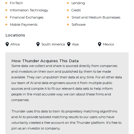
FinTech
Lending
Information Technology
Credit
Financial Exchanges
Small and Medium Businesses
Mobile Payments
Software
Locations
Africa
South America
Asia
Mexico
How Thunder Acquires This Data
Some data we collect and share is sourced directly from companies
and investors on their own and published by them to be made
available. They can unpublish their data at any time. For all other data
our team of AI and data engineers source it from multiple public
sources and compile it to fit our relevant data sets to help inform
people in the most accurate way we can about these firms and
companies.
Thunder uses this data to train its proprietary matching algorithms
and AI to provide tailored matching results to our users who have
voluntarily created a free account on the Thunder platform. It's free to
join as an investor or company.