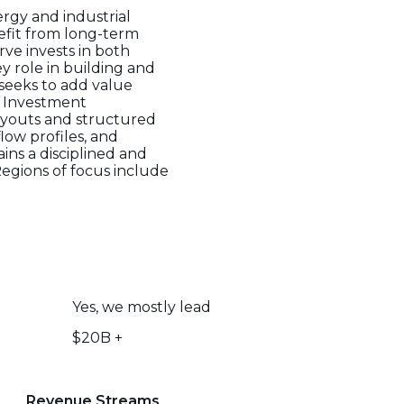
ergy and industrial
efit from long-term
rve invests in both
y role in building and
seeks to add value
. Investment
buyouts and structured
flow profiles, and
ins a disciplined and
Regions of focus include
Yes, we mostly lead
$20B +
Revenue Streams