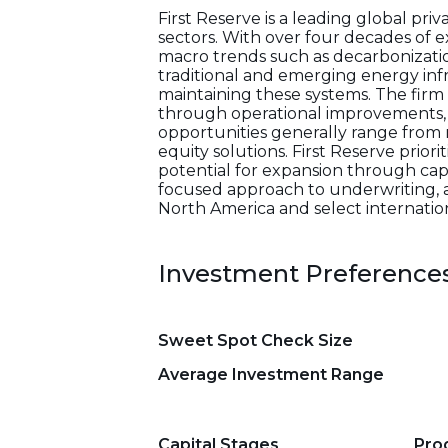
First Reserve is a leading global pri
sectors. With over four decades of 
macro trends such as decarbonization,
traditional and emerging energy infr
maintaining these systems. The fir
through operational improvements, s
opportunities generally range from 
equity solutions. First Reserve priori
potential for expansion through capi
focused approach to underwriting, a
North America and select internation
Investment Preference
Sweet Spot Check Size
Average Investment Range
Capital Stages
Pro