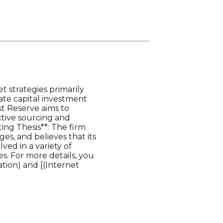
et strategies primarily
egate capital investment
st Reserve aims to
ective sourcing and
ing Thesis**: The firm
es, and believes that its
ved in a variety of
es. For more details, you
tion) and [(Internet