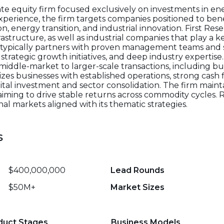
vate equity firm focused exclusively on investments in en
experience, the firm targets companies positioned to ben
 energy transition, and industrial innovation. First Rese
astructure, as well as industrial companies that play a ke
m typically partners with proven management teams and 
trategic growth initiatives, and deep industry expertise
middle-market to larger-scale transactions, including 
tizes businesses with established operations, strong cash 
tal investment and sector consolidation. The firm mainta
iming to drive stable returns across commodity cycles. 
al markets aligned with its thematic strategies.
s
$400,000,000
Lead Rounds
$50M+
Market Sizes
duct Stages
Business Models