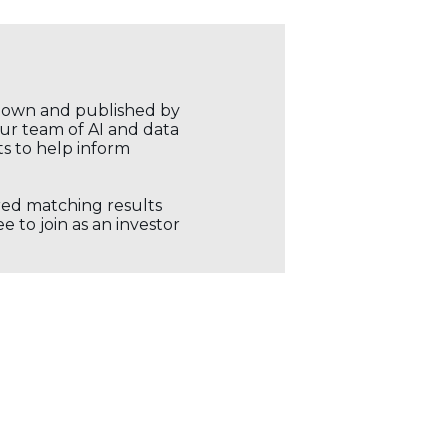
r own and published by
our team of AI and data
ts to help inform
ored matching results
 to join as an investor