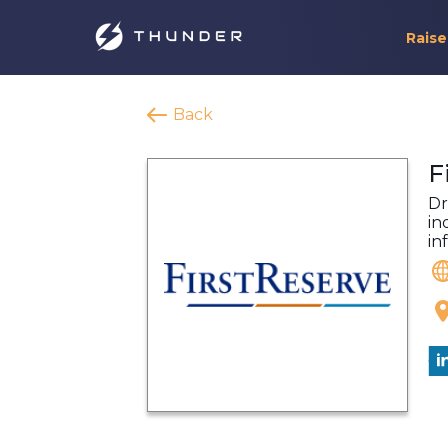
Raise
Back
F
Dr
in
in