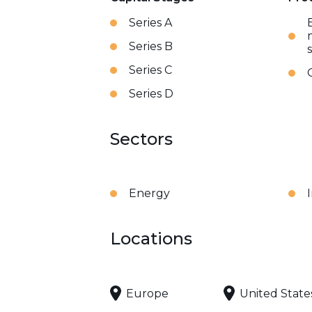
Series A
Series B
Series C
Series D
Sectors
Energy
Locations
Europe
United State