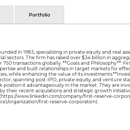
Portfolio
unded in 1983, specializing in private equity and real ass
rial sectors. The firm has raised over $34 billion in aggr
750 transactions globally. **Goals and Philosophy**: Fir
pertise and built relationships in target markets for eff
es, while enhancing the value of its investments.**Invest
ctor, spanning post-IPO, private equity, and venture stag
 position it advantageously in the market. They are invol
y their recent acquisitions and strategic growth initiativ
](https://www.linkedin.com/company/first-reserve-corpora
e)/organization/first-reserve-corporation).