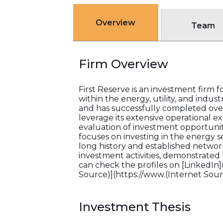
Overview
Team
Firm Overview
First Reserve is an investment firm fo
within the energy, utility, and indust
and has successfully completed over 
leverage its extensive operational ex
evaluation of investment opportuniti
focuses on investing in the energy se
long history and established network
investment activities, demonstrated b
can check the profiles on [LinkedIn
Source)](https://www.(Internet Sourc
Investment Thesis