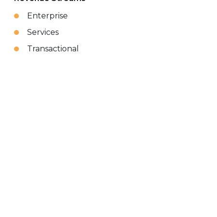
Enterprise
Services
Transactional