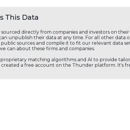
 This Data
s sourced directly from companies and investors on thei
an unpublish their data at any time. For all other data 
public sources and compile it to fit our relevant data se
we can about these firms and companies.
s proprietary matching algorithms and AI to provide tail
created a free account on the Thunder platform. It's free