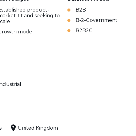
Established product-
B2B
market-fit and seeking to
B-2-Government
scale
B2B2C
Growth mode
Industrial
s
United Kingdom