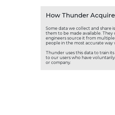
How Thunder Acquires
Some data we collect and share i
them to be made available. They c
engineers source it from multiple 
people in the most accurate way 
Thunder uses this data to train it
to our users who have voluntarily 
or company.