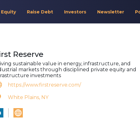
 Equity
Raise Debt
Investors
Newsletter
P
irst Reserve
iving sustainable value in energy, infrastructure, and
dustrial markets through disciplined private equity and
frastructure investments
https://www.firstreserve.com/
White Plains, NY