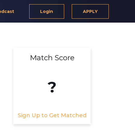
odcast
Login
APPLY
Match Score
?
Sign Up to Get Matched