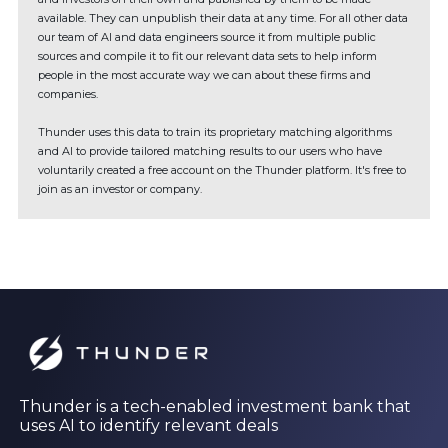
available. They can unpublish their data at any time. For all other data
our team of AI and data engineers source it from multiple public
sources and compile it to fit our relevant data sets to help inform
people in the most accurate way we can about these firms and
companies.
Thunder uses this data to train its proprietary matching algorithms
and AI to provide tailored matching results to our users who have
voluntarily created a free account on the Thunder platform. It's free to
join as an investor or company.
Thunder is a tech-enabled investment bank that
uses AI to identify relevant deals