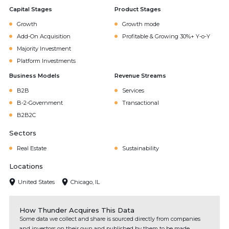
Capital Stages
Product Stages
Growth
Growth mode
Add-On Acquisition
Profitable & Growing 30%+ Y-o-Y
Majority Investment
Platform Investments
Business Models
Revenue Streams
B2B
Services
B-2-Government
Transactional
B2B2C
Sectors
Real Estate
Sustainability
Locations
United States
Chicago, IL
How Thunder Acquires This Data
Some data we collect and share is sourced directly from companies
and investors on their own and published by them to be made