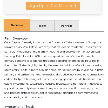
Sign Up to Get Matched
Overview
Team
Portfolio
Firm Overview
Crain Capital, formerly known as the Anderson-Crain Investment Group, is a
Private Equity Real Estate Company that focuses on residential investments,
particularly traditional multifamily housing and development of 3D printed
housing. Established in 2012 and headquartered in Wichita, Kansas, its
primary objective is to address the acute demand for affordable housing in
the United States, highlighted by the need for millions of additional housing
units. Crain Capital aims to provide above-market returns by investing in both
primary and tertiary markets, leveraging disruptive technologies to create low-
carbon-footprint housing solutions. Investing options include traditional real
estate investments, sustainable housing projects, and non-profit initiatives to
support community development. Key relationships with investors, banks,
and political entities are crucial to its strategy, alongside a commitment to
sustainability and innovation.
Investment Thesis