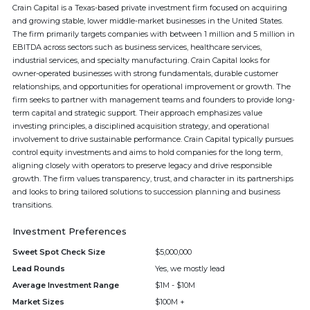
Crain Capital is a Texas-based private investment firm focused on acquiring
and growing stable, lower middle-market businesses in the United States.
The firm primarily targets companies with between 1 million and 5 million in
EBITDA across sectors such as business services, healthcare services,
industrial services, and specialty manufacturing. Crain Capital looks for
owner-operated businesses with strong fundamentals, durable customer
relationships, and opportunities for operational improvement or growth. The
firm seeks to partner with management teams and founders to provide long-
term capital and strategic support. Their approach emphasizes value
investing principles, a disciplined acquisition strategy, and operational
involvement to drive sustainable performance. Crain Capital typically pursues
control equity investments and aims to hold companies for the long term,
aligning closely with operators to preserve legacy and drive responsible
growth. The firm values transparency, trust, and character in its partnerships
and looks to bring tailored solutions to succession planning and business
transitions.
Investment Preferences
Sweet Spot Check Size
$5,000,000
Lead Rounds
Yes, we mostly lead
Average Investment Range
$1M - $10M
Market Sizes
$100M +