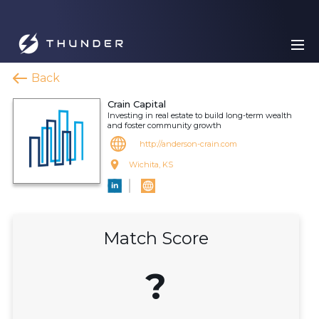
Back
Crain Capital
Investing in real estate to build long-term wealth
and foster community growth
http://anderson-crain.com
Wichita, KS
Match Score
?