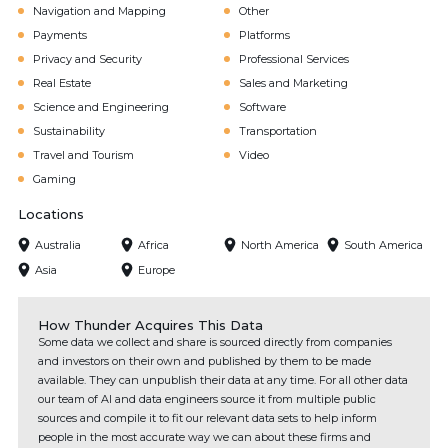
Navigation and Mapping
Other
Payments
Platforms
Privacy and Security
Professional Services
Real Estate
Sales and Marketing
Science and Engineering
Software
Sustainability
Transportation
Travel and Tourism
Video
Gaming
Locations
Australia
Africa
North America
South America
Asia
Europe
How Thunder Acquires This Data
Some data we collect and share is sourced directly from companies
and investors on their own and published by them to be made
available. They can unpublish their data at any time. For all other data
our team of AI and data engineers source it from multiple public
sources and compile it to fit our relevant data sets to help inform
people in the most accurate way we can about these firms and