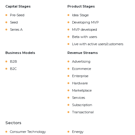
Capital Stages
Product Stages
Pre-Seed
Idea Stage
Seed
Developing MVP
Series A
MVP developed
Beta with users
Live with active users/customers
Business Models
Revenue Streams
B2B
Advertising
B2C
Ecommerce
Enterprise
Hardware
Marketplace
Services
Subscription
Transactional
Sectors
Consumer Technology
Energy