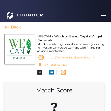
Back
WECAN - Windsor Essex Capital Angel
Network
Members-only angel investors community seeking
to invest in early-stage start-ups with financing,
advice & mentorship.
http://www.weangelnetwork.com/
Windsor, Canada
Match Score
?