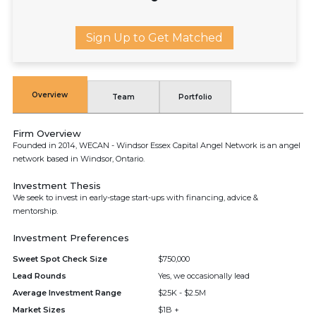
Sign Up to Get Matched
Overview
Team
Portfolio
Firm Overview
Founded in 2014, WECAN - Windsor Essex Capital Angel Network is an angel
network based in Windsor, Ontario.
Investment Thesis
We seek to invest in early-stage start-ups with financing, advice &
mentorship.
Investment Preferences
Sweet Spot Check Size
$750,000
Lead Rounds
Yes, we occasionally lead
Average Investment Range
$25K - $2.5M
Market Sizes
$1B +