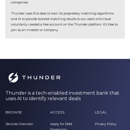
companies.
Thunder uses this data to train its proprietary matching algorithms
and AI to provide tailored matching results to our users who have
voluntarily created a free account on the Thunder platform. It's free to
join as an investor or company.
Thunder is a tech-enabled investment bank that
uses AI to identify relevant deals
BROWSE
ACCESS
LEGAL
Services Overview
Apply for Debt
Privacy Policy
Financing