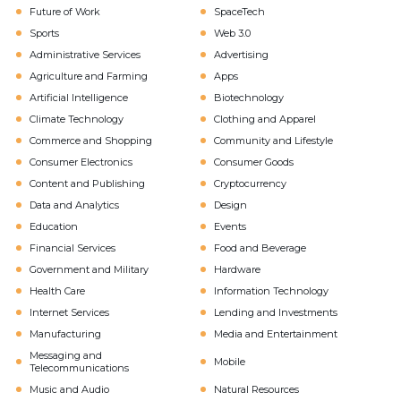
Future of Work
SpaceTech
Sports
Web 3.0
Administrative Services
Advertising
Agriculture and Farming
Apps
Artificial Intelligence
Biotechnology
Climate Technology
Clothing and Apparel
Commerce and Shopping
Community and Lifestyle
Consumer Electronics
Consumer Goods
Content and Publishing
Cryptocurrency
Data and Analytics
Design
Education
Events
Financial Services
Food and Beverage
Government and Military
Hardware
Health Care
Information Technology
Internet Services
Lending and Investments
Manufacturing
Media and Entertainment
Messaging and
Mobile
Telecommunications
Music and Audio
Natural Resources