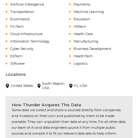
Artificial Intelligence
Payments
Transportation
Machine Learning
Ecommerce
Education
FinTech
HRtech
Cloud Infrastructure
Health Care
Information Technology
Manufacturing
Cyber Security
Business Development
EdTech
HealthTech
Software
Logistics
Locations
South Region,
United States
FL, USA
USA
How Thunder Acquires This Data
Some data we collect and share is sourced directly from companies
and investors on their own and published by them to be made
available. They can unpublish their data at any time. For all other data
our team of AI and data engineers source it from multiple public
sources and compile it to fit our relevant data sets to help inform