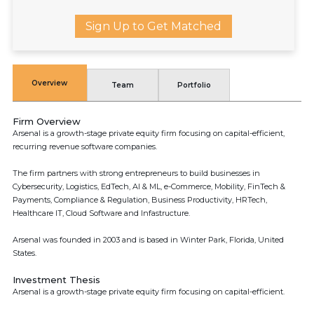
Sign Up to Get Matched
Overview
Team
Portfolio
Firm Overview
Arsenal is a growth-stage private equity firm focusing on capital-efficient,
recurring revenue software companies.
The firm partners with strong entrepreneurs to build businesses in
Cybersecurity, Logistics, EdTech, AI & ML, e-Commerce, Mobility, FinTech &
Payments, Compliance & Regulation, Business Productivity, HRTech,
Healthcare IT, Cloud Software and Infastructure.
Arsenal was founded in 2003 and is based in Winter Park, Florida, United
States.
Investment Thesis
Arsenal is a growth-stage private equity firm focusing on capital-efficient.