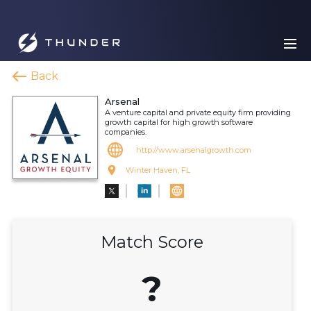
Back
Arsenal
A venture capital and private equity firm providing
growth capital for high growth software
companies.
http://www.arsenalgrowth.com
Winter Haven, FL
Match Score
?