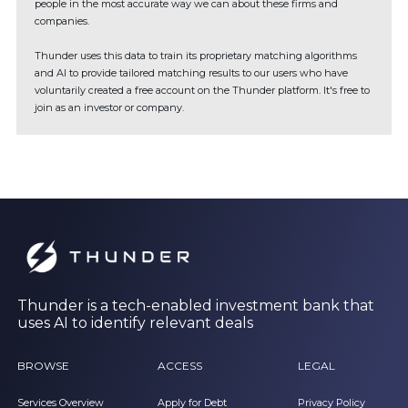
people in the most accurate way we can about these firms and
companies.
Thunder uses this data to train its proprietary matching algorithms
and AI to provide tailored matching results to our users who have
voluntarily created a free account on the Thunder platform. It's free to
join as an investor or company.
Thunder is a tech-enabled investment bank that
uses AI to identify relevant deals
BROWSE
ACCESS
LEGAL
Services Overview
Apply for Debt
Privacy Policy