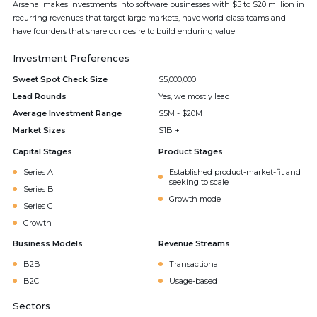
Arsenal makes investments into software businesses with $5 to $20 million in
recurring revenues that target large markets, have world-class teams and
have founders that share our desire to build enduring value
Investment Preferences
Sweet Spot Check Size
$5,000,000
Lead Rounds
Yes, we mostly lead
Average Investment Range
$5M - $20M
Market Sizes
$1B +
Capital Stages
Product Stages
Series A
Established product-market-fit and
seeking to scale
Series B
Growth mode
Series C
Growth
Business Models
Revenue Streams
B2B
Transactional
B2C
Usage-based
Sectors