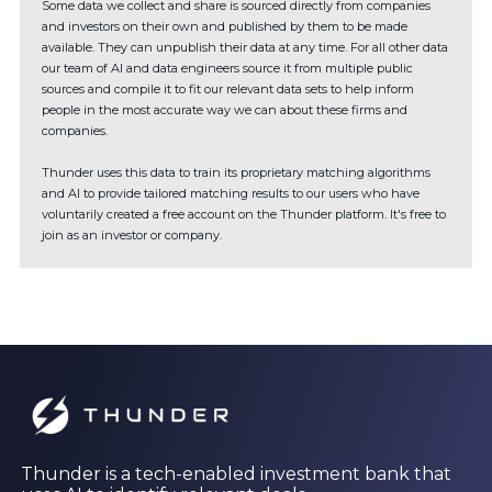
Some data we collect and share is sourced directly from companies
and investors on their own and published by them to be made
available. They can unpublish their data at any time. For all other data
our team of AI and data engineers source it from multiple public
sources and compile it to fit our relevant data sets to help inform
people in the most accurate way we can about these firms and
companies.
Thunder uses this data to train its proprietary matching algorithms
and AI to provide tailored matching results to our users who have
voluntarily created a free account on the Thunder platform. It's free to
join as an investor or company.
Thunder is a tech-enabled investment bank that