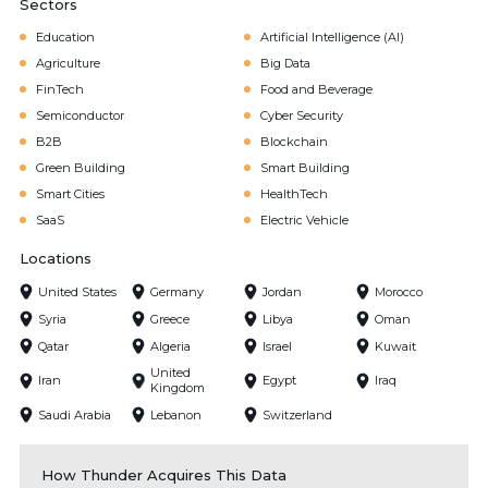
Sectors
Education
Artificial Intelligence (AI)
Agriculture
Big Data
FinTech
Food and Beverage
Semiconductor
Cyber Security
B2B
Blockchain
Green Building
Smart Building
Smart Cities
HealthTech
SaaS
Electric Vehicle
Locations
United States
Germany
Jordan
Morocco
Syria
Greece
Libya
Oman
Qatar
Algeria
Israel
Kuwait
United
Iran
Egypt
Iraq
Kingdom
Saudi Arabia
Lebanon
Switzerland
How Thunder Acquires This Data