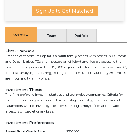
Sign Up to Get Matched
Overview
Team
Portfolio
Firm Overview
Frontier Path Venture Capital is a multi-family offices with offices in California
and Dubai. It gives FOs and investors an efficient and flexible access to the
best technology deals in the US, GCC region and internationally as well as DD,
financial analysis, structuring, exiting and other support. Currently 25 families
are in our multi-family office.
Investment Thesis
The firm prefers to invest in startups and technology companies. Criteria for
the target company selection in terms of stage, industry, ticket size and other
parameters will be driven by the clients among family offices and private
investors on discretionary basis
Investment Preferences
Sweet Spot Check Size
$500,000