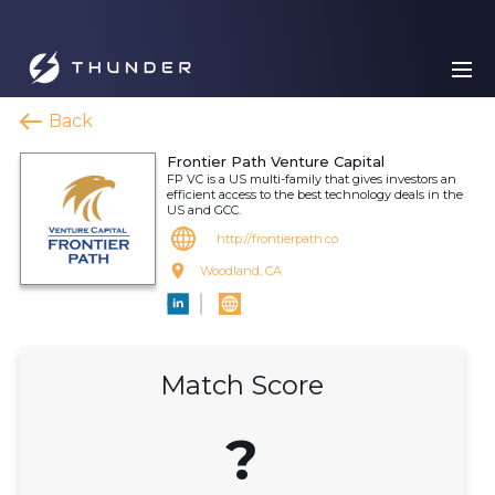
Back
Frontier Path Venture Capital
FP VC is a US multi-family that gives investors an
efficient access to the best technology deals in the
US and GCC.
http://frontierpath.co
Woodland, CA
Match Score
?