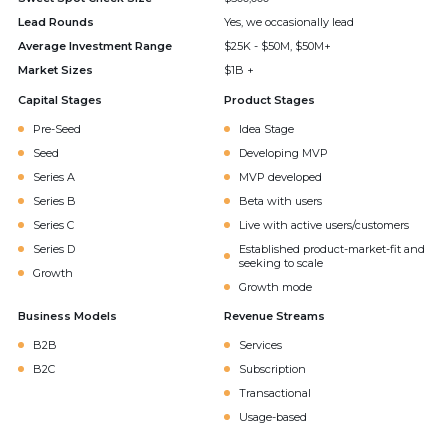
Lead Rounds
Yes, we occasionally lead
Average Investment Range
$25K - $50M, $50M+
Market Sizes
$1B +
Capital Stages
Product Stages
Pre-Seed
Idea Stage
Seed
Developing MVP
Series A
MVP developed
Series B
Beta with users
Series C
Live with active users/customers
Series D
Established product-market-fit and
seeking to scale
Growth
Growth mode
Business Models
Revenue Streams
B2B
Services
B2C
Subscription
Transactional
Usage-based