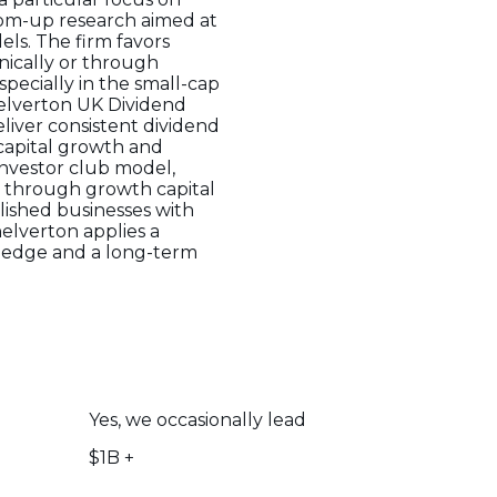
om-up research aimed at
ls. The firm favors
anically or through
pecially in the small-cap
helverton UK Dividend
eliver consistent dividend
 capital growth and
investor club model,
n through growth capital
lished businesses with
elverton applies a
wledge and a long-term
Yes, we occasionally lead
$1B +