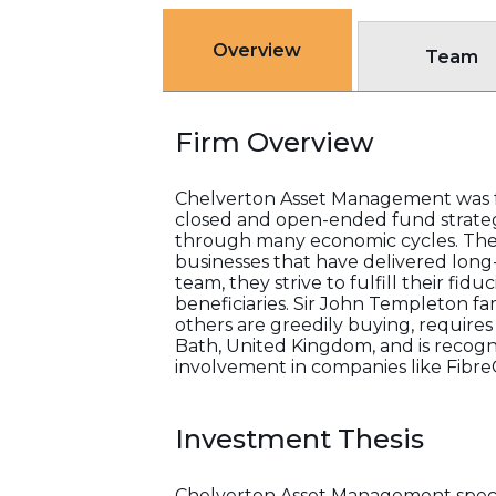
Overview
Team
Firm Overview
Chelverton Asset Management was f
closed and open-ended fund strategie
through many economic cycles. The
businesses that have delivered long
team, they strive to fulfill their fid
beneficiaries. Sir John Templeton f
others are greedily buying, requires
Bath, United Kingdom, and is recogn
involvement in companies like Fibre
Investment Thesis
Chelverton Asset Management special