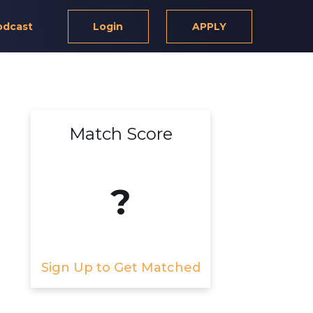
odcast
Login
APPLY
Match Score
?
Sign Up to Get Matched