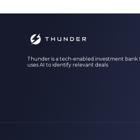
Thunder is a tech-enabled investment bank 
uses AI to identify relevant deals