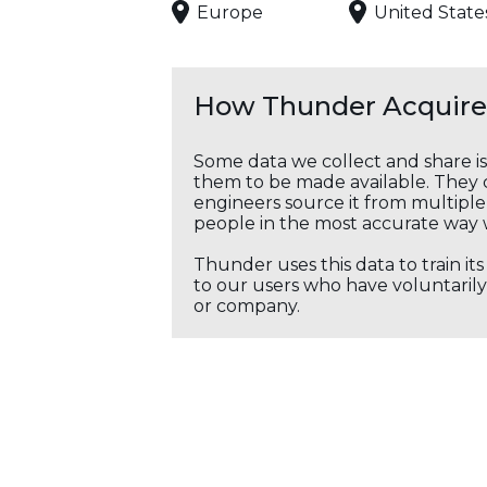
Europe
United State
How Thunder Acquires
Some data we collect and share i
them to be made available. They c
engineers source it from multiple 
people in the most accurate way 
Thunder uses this data to train it
to our users who have voluntarily 
or company.