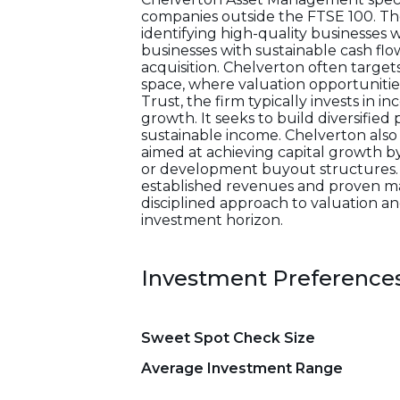
companies outside the FTSE 100. T
identifying high-quality businesse
businesses with sustainable cash flo
acquisition. Chelverton often targe
space, where valuation opportuniti
Trust, the firm typically invests in
growth. It seeks to build diversified
sustainable income. Chelverton also
aimed at achieving capital growth 
or development buyout structures. 
established revenues and proven man
disciplined approach to valuation 
investment horizon.
Investment Preference
Sweet Spot Check Size
Average Investment Range