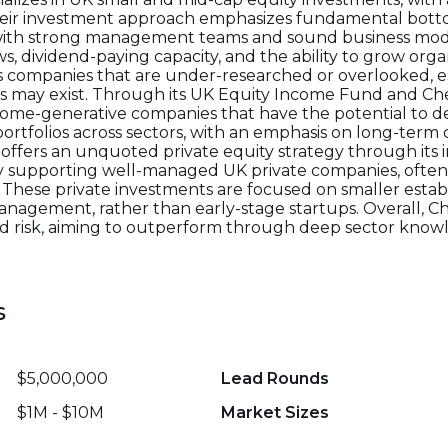
heir investment approach emphasizes fundamental bott
s with strong management teams and sound business mode
ws, dividend-paying capacity, and the ability to grow org
ts companies that are under-researched or overlooked, es
es may exist. Through its UK Equity Income Fund and C
 income-generative companies that have the potential to d
 portfolios across sectors, with an emphasis on long-term
 offers an unquoted private equity strategy through its 
by supporting well-managed UK private companies, ofte
These private investments are focused on smaller estab
agement, rather than early-stage startups. Overall, Ch
and risk, aiming to outperform through deep sector kno
s
$5,000,000
Lead Rounds
$1M - $10M
Market Sizes