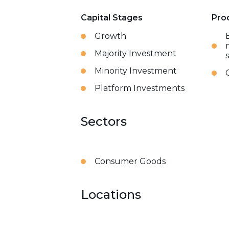
Capital Stages
Pro
Growth
Majority Investment
Minority Investment
Platform Investments
Sectors
Consumer Goods
Locations