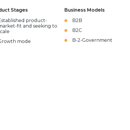
duct Stages
Business Models
Established product-
B2B
market-fit and seeking to
B2C
scale
B-2-Government
Growth mode