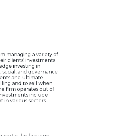
m managing a variety of
ir clients' investments
dge investing in
, social, and governance
clients and ultimate
lling and to sell when
he firm operates out of
 investments include
in various sectors.
 particular focus on