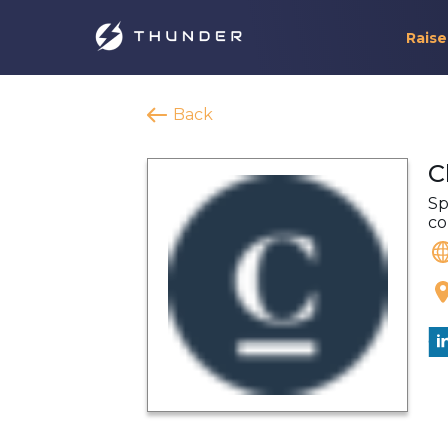
Raise
Back
C
Sp
co