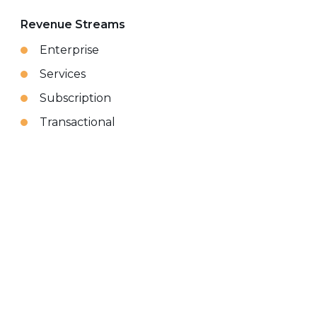
Revenue Streams
Enterprise
Services
Subscription
Transactional