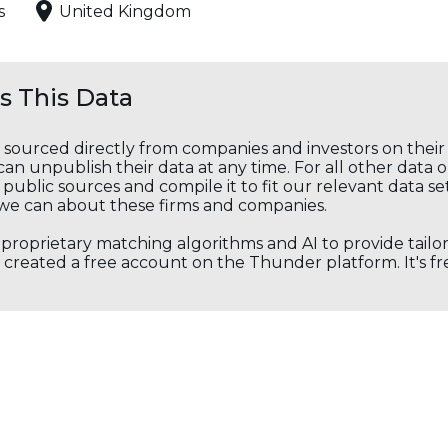
s
United Kingdom
 This Data
s sourced directly from companies and investors on thei
an unpublish their data at any time. For all other data 
public sources and compile it to fit our relevant data se
we can about these firms and companies.
s proprietary matching algorithms and AI to provide tail
created a free account on the Thunder platform. It's free