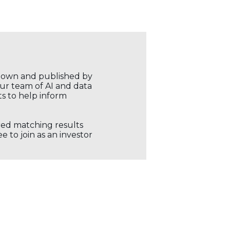
r own and published by
our team of AI and data
ts to help inform
ored matching results
 to join as an investor