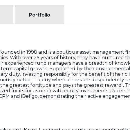
Portfolio
ounded in 1998 and is a boutique asset management fir
s. With over 25 years of history, they have nurtured the
ir experienced fund managers have a breadth of knowle
-term capital growth. Supported by their environmental
uciary duty, investing responsibly for the benefit of their 
amously noted: "To buy when others are despondently se
 the greatest fortitude and pays the greatest reward". T
ized for its focus on private equity investments. Recent
CRM and iDefigo, demonstrating their active engagement 
izes in UK small and mid-cap equity investments, with a