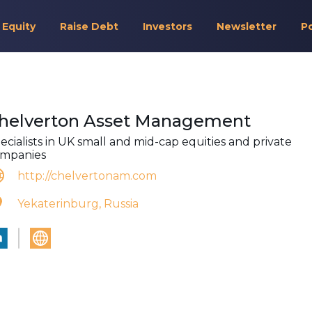
 Equity
Raise Debt
Investors
Newsletter
P
helverton Asset Management
ecialists in UK small and mid-cap equities and private
mpanies
http://chelvertonam.com
Yekaterinburg, Russia