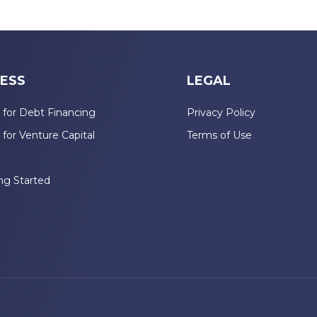
ESS
LEGAL
 for Debt Financing
Privacy Policy
 for Venture Capital
Terms of Use
n
ng Started