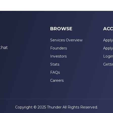
BROWSE
ACC
Services Overview
Apply
that
Founders
Apply
Investors
Logi
Stats
Getti
FAQs
Careers
Copyright © 2025 Thunder All Rights Reserved.